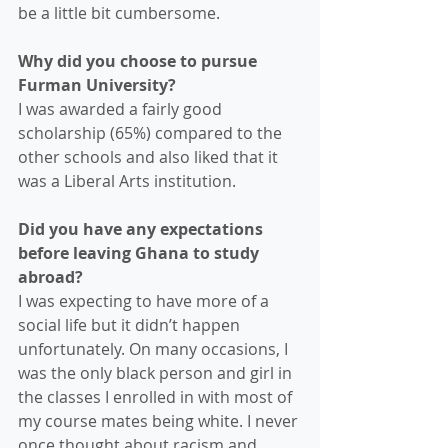
be a little bit cumbersome. 
Why did you choose to pursue 
Furman University? 
I was awarded a fairly good 
scholarship (65%) compared to the 
other schools and also liked that it 
was a Liberal Arts institution. 
Did you have any expectations 
before leaving Ghana to study 
abroad?
I was expecting to have more of a 
social life but it didn’t happen 
unfortunately. On many occasions, I 
was the only black person and girl in 
the classes I enrolled in with most of 
my course mates being white. I never 
once thought about racism and 