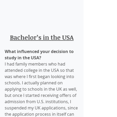
Bachelor’s in the USA
What influenced your decision to 
study in the USA?
I had family members who had 
attended college in the USA so that 
was where I first began looking into 
schools. I actually planned on 
applying to schools in the UK as well, 
but once I started receiving offers of 
admission from U.S. institutions, I 
suspended my UK applications, since 
the application process in itself can 