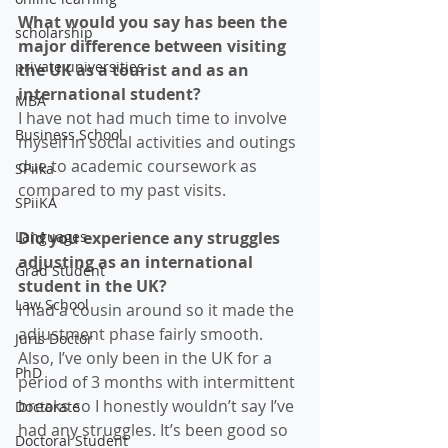
What would you say has been the 
scholarship
major difference between visiting 
private universities
the UK as a tourist and as an 
international student?
MBA
I have not had much time to involve 
Business School
myself in social activities and outings 
due to academic coursework as 
SPiika
compared to my past visits.  
SPiiKA
Languages
Did you experience any struggles 
adjusting as an international 
Grad Student
student in the UK? 
Law School
I had a cousin around so it made the 
adjustment phase fairly smooth. 
Juris Doctor
Also, I’ve only been in the UK for a 
PhD
period of 3 months with intermittent 
breaks so I honestly wouldn’t say I’ve 
Doctorate
had any struggles. It’s been good so 
Doctoral Student