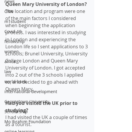
news
Queen Mary University of London? 
The location and program were one 
CNN
of the main factors I considered 
m1student
when beginning the application 
Covid-19
process. I was interested in studying 
in London and experiencing the 
fellowship
London life so I sent applications to 3 
women
schools; Brunel University, University 
College London and Queen Mary 
africa
University of London. I got accepted 
law
into 2 out of the 3 schools I applied 
world bank
to, and decided to go ahead with 
Queen Mary. 
international development
Georgetown University
Had you visited the UK prior to 
studying?
Scholarship
I had visited the UK a couple of times 
Mo Ibrahim Foundation
as a tourist.
online learning