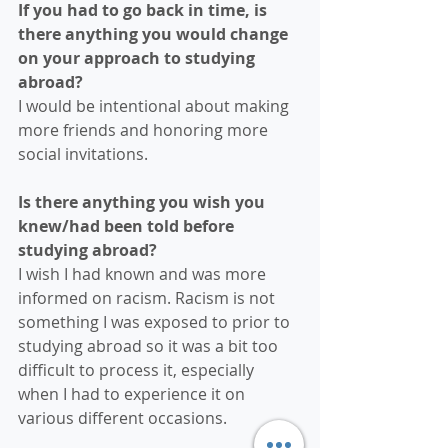
If you had to go back in time, is 
there anything you would change 
on your approach to studying 
abroad?
I would be intentional about making 
more friends and honoring more 
social invitations.
Is there anything you wish you 
knew/had been told before 
studying abroad?
I wish I had known and was more 
informed on racism. Racism is not 
something I was exposed to prior to 
studying abroad so it was a bit too 
difficult to process it, especially 
when I had to experience it on 
various different occasions.