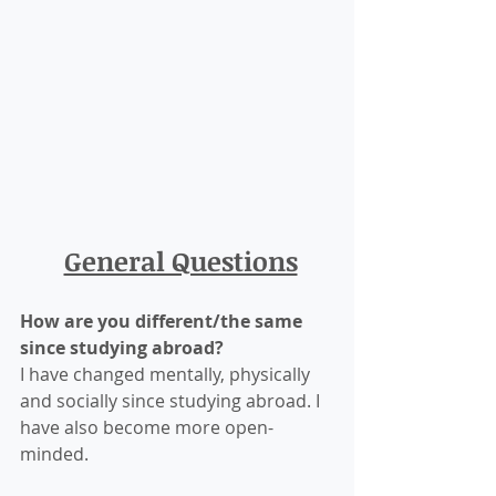
General Questions
How are you different/the same 
since studying abroad?
I have changed mentally, physically 
and socially since studying abroad. I 
have also become more open-
minded.