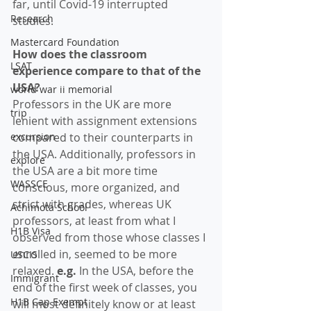
far, until Covid-19 interrupted 
Research
studies.
Mastercard Foundation
How does the classroom 
LSAT
experience compare to that of the 
USA?
world war ii memorial
Professors in the UK are more 
trip
lenient with assignment extensions 
excursion
compared to their counterparts in 
the USA. Additionally, professors in 
explore
the USA are a bit more time 
WASSCE
conscious, more organized, and 
strict with grades, whereas UK 
Achimota School
professors, at least from what I 
H1B Visa
observed from those whose classes I 
enrolled in, seemed to be more 
USCIS
relaxed. 
e.g.
 In the USA, before the 
Immigrant
end of the first week of classes, you 
H1B Cap Exempt
will most definitely know or at least 