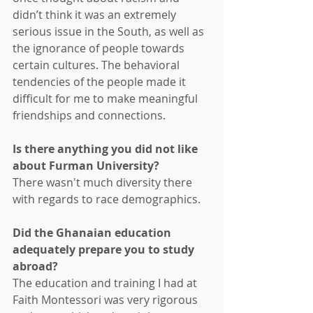
didn’t think it was an extremely 
serious issue in the South, as well as 
the ignorance of people towards 
certain cultures. The behavioral 
tendencies of the people made it 
difficult for me to make meaningful 
friendships and connections. 
Is there anything you did not like 
about Furman University? 
There wasn't much diversity there 
with regards to race demographics.
Did the Ghanaian education 
adequately prepare you to study 
abroad?
The education and training I had at 
Faith Montessori was very rigorous 