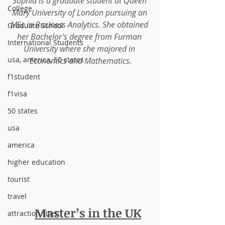
Sophia is a graduate student at Queen 
College
Mary University of London pursuing an 
MSc in Business Analytics. She obtained 
Graduate School
her Bachelor's degree from Furman 
International Students
University where she majored in 
usa, america, 50 states
Economics and Mathematics.
f1student
f1visa
50 states
usa
america
higher education
tourist
travel
Master’s in the UK
attraction sites