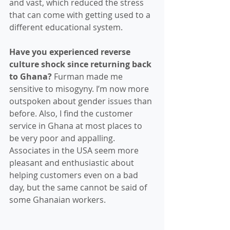
and vast, which reduced the stress 
that can come with getting used to a 
different educational system.
Have you experienced reverse 
culture shock since returning back 
to Ghana? 
Furman made me 
sensitive to misogyny. I’m now more 
outspoken about gender issues than 
before. Also, I find the customer 
service in Ghana at most places to 
be very poor and appalling. 
Associates in the USA seem more 
pleasant and enthusiastic about 
helping customers even on a bad 
day, but the same cannot be said of 
some Ghanaian workers. 