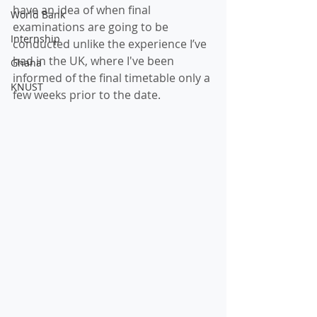
have an idea of when final 
World Bank
examinations are going to be 
Internship
conducted unlike the experience I’ve 
had in the UK, where I've been 
Ghana
informed of the final timetable only a 
KNUST
few weeks prior to the date. 