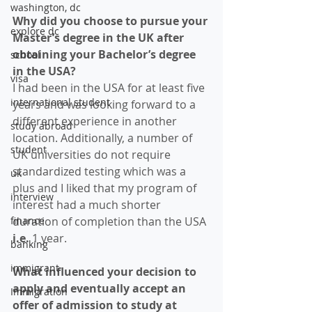
washington, dc
Why did you choose to pursue your 
explore dc
Master’s degree in the UK after 
obtaining your Bachelor’s degree 
school
in the USA? 
visa
I had been in the USA for at least five 
international student
years and was looking forward to a 
different experience in another 
study abroad
location. Additionally, a number of 
student
UK universities do not require 
standardized testing which was a 
uk
plus and I liked that my program of 
interview
interest had a much shorter 
finance
duration of completion than the USA 
i.e. 
1 year.
banking
immigrant
What influenced your decision to 
apply and eventually accept an 
Immigration
offer of admission to study at 