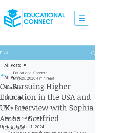
Post
All Posts
Educational Connect
All Posts
May 29, 2020
4 min read
On Pursuing Higher
Students
Education in the USA and
Job Seekers
UK: Interview with Sophia
Supervisors
Amoo - Gottfried
Academic Advisors
Updated:
Feb 11, 2024
Education