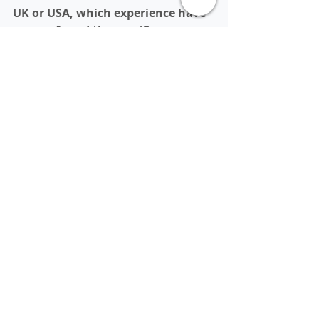
UK or USA, which experience have 
you preferred the most?
I prefer living in the UK, but studying 
in the USA.
Finally, what advice do you have 
for students who are indecisive 
about studying in the UK or USA?
I would advice students to opt for 
the UK if they consider themselves 
to be fairly independent and choose 
the USA if they feel they would need 
some extra help in adjusting.