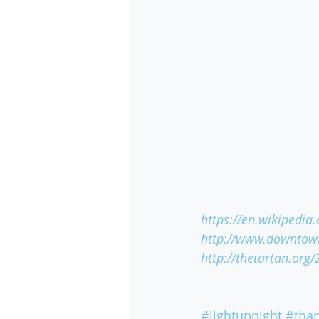
https://en.wikipedia
http://www.downtown
http://thetartan.org
#lightupnight
#than