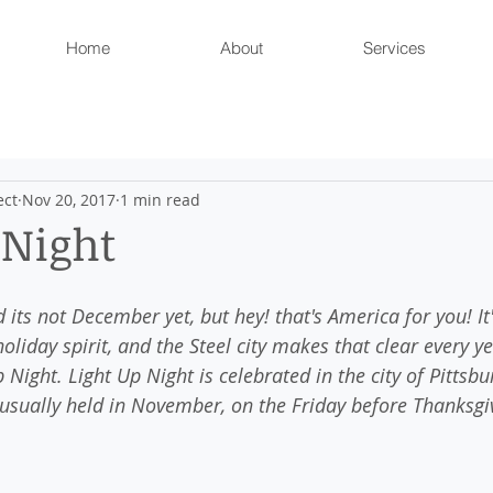
Home
About
Services
ect
Nov 20, 2017
1 min read
 Night
 its not December yet, but hey! that's America for you! It'
holiday spirit, and the Steel city makes that clear every y
Night. Light Up Night is celebrated in the city of Pittsbu
 usually held in November, on the Friday before Thanksgi