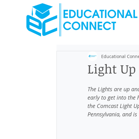
Educational Conn
Light Up
The Lights are up and
early to get into the 
the Comcast Light Up 
Pennsylvania, and is