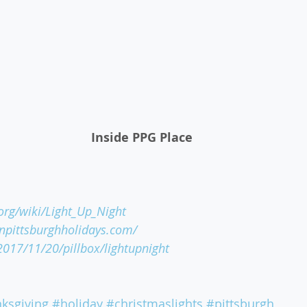
 Inside PPG Place
.org/wiki/Light_Up_Night
pittsburghholidays.com/
/2017/11/20/pillbox/lightupnight
ksgiving
#holiday
#christmaslights
#pittsburgh