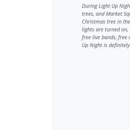
During Light Up Nigh
trees, and Market Squ
Christmas tree in the
lights are turned on, 
free live bands, free
Up Night is definitel