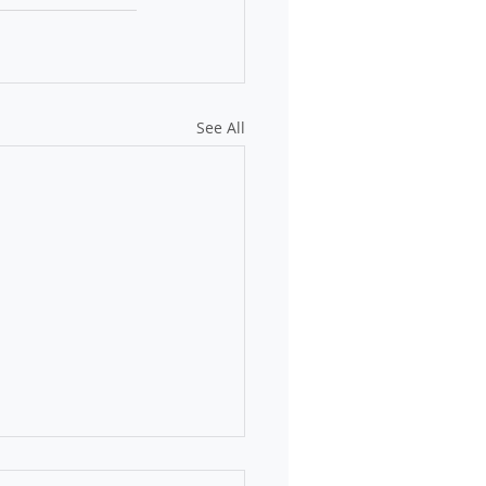
See All