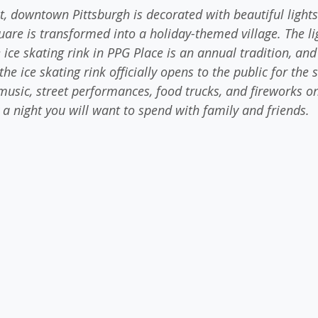
t, downtown Pittsburgh is decorated with beautiful light
are is transformed into a holiday-themed village. The lig
 ice skating rink in PPG Place is an annual tradition, an
the ice skating rink officially opens to the public for the
 music, street performances, food trucks, and fireworks on
y a night you will want to spend with family and friends.