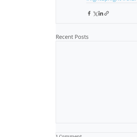
Recent Posts
1 Comment