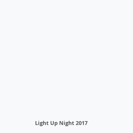
 Light Up Night 2017