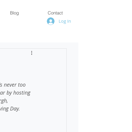
Blog
Contact
Log In
s never too 
ear by hosting 
rgh, 
ving Day. 