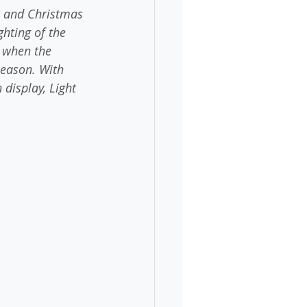
s and Christmas 
hting of the 
d when the 
 season. With 
 display, Light 