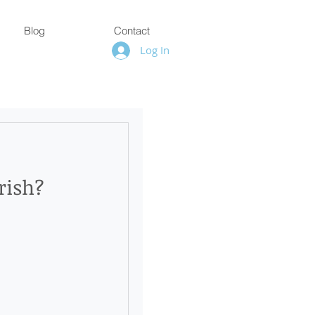
Blog
Contact
Log In
rish?