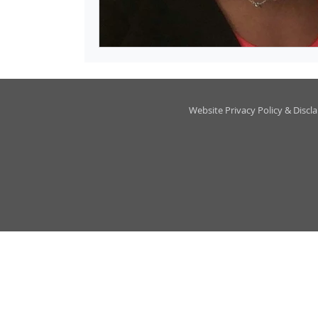
Website Privacy Policy & Discl