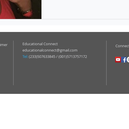
Educational Connect
aimer
Connect
educationalconnect@gmail.com
Tel:
(233)507633845 / (001)5713757172