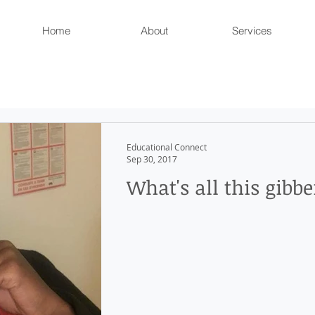
Home
About
Services
Educational Connect
Sep 30, 2017
What's all this gibbe