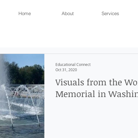
Home
About
Services
Educational Connect
Oct 31, 2020
Visuals from the Wo
Memorial in Washin