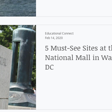
Educational Connect
Feb 14, 2020
5 Must-See Sites at 
National Mall in Wa
DC