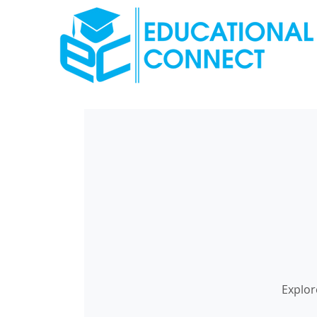
Explor