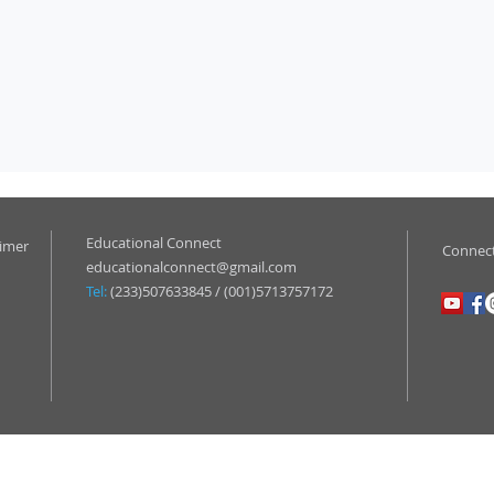
Educational Connect
aimer
Connect
educationalconnect@gmail.com
Tel:
(233)507633845 / (001)5713757172