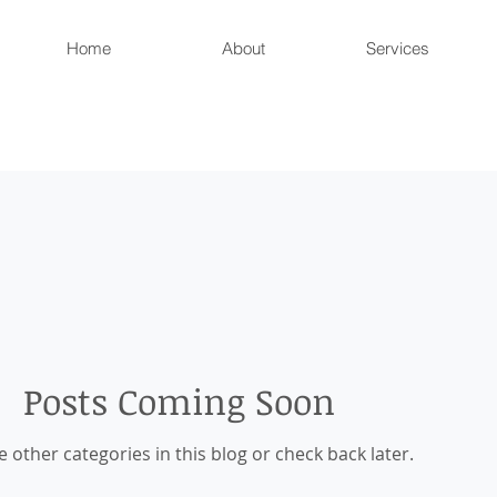
Home
About
Services
Posts Coming Soon
e other categories in this blog or check back later.