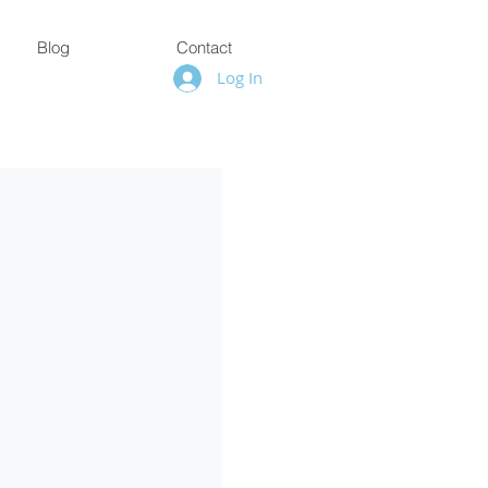
Blog
Contact
Log In