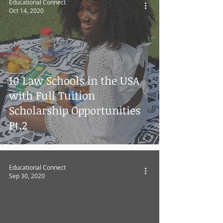
Educational Connect
Oct 14, 2020
10 Law Schools in the USA
with Full Tuition
Scholarship Opportunities
Pt.2
Educational Connect
Sep 30, 2020