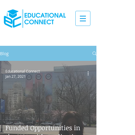
Blog
Educational Connect
Jan 27, 2021
Funded Opportunities in