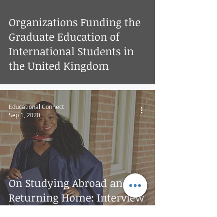
Organizations Funding the
Graduate Education of
International Students in
the United Kingdom
Educational Connect
Sep 1, 2020
On Studying Abroad and
Returning Home: Interview
with Etornam Fianoo -