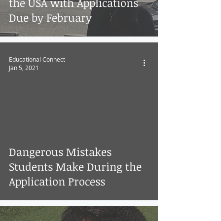
the USA with Applications
Due by February
Educational Connect
Jan 5, 2021
Dangerous Mistakes
Students Make During the
Application Process