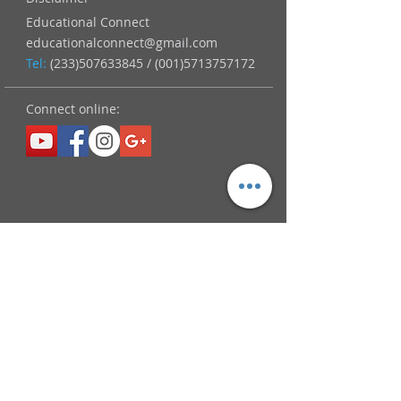
Educational Connect
educationalconnect@gmail.com
Tel:
(233)507633845
/
(001)5713757172
Connect online: