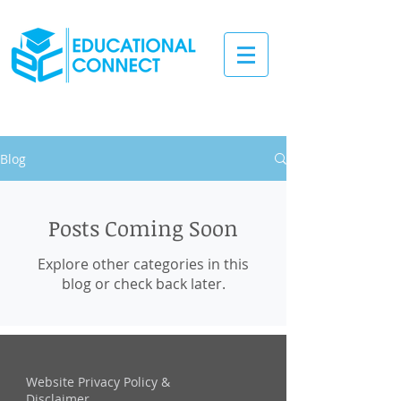
Blog
Posts Coming Soon
Explore other categories in this
blog or check back later.
Website Privacy Policy &
Disclaimer