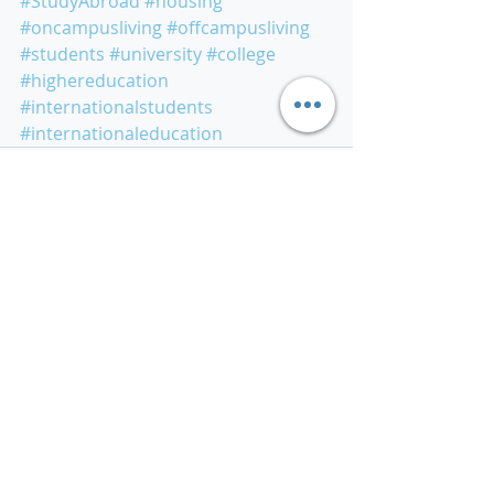
#StudyAbroad
#housing
#oncampusliving
#offcampusliving
#students
#university
#college
#highereducation
#internationalstudents
#internationaleducation
Related Posts
See All