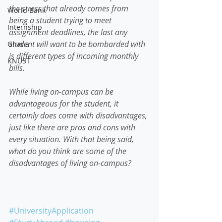
the stress that already comes from 
World Bank
being a student trying to meet 
Internship
assignment deadlines, the last any 
student will want to be bombarded with 
Ghana
is different types of incoming monthly 
KNUST
bills.  
While living on-campus can be 
advantageous for the student, it 
certainly does come with disadvantages, 
just like there are pros and cons with 
every situation. With that being said, 
what do you think are some of the 
disadvantages of living on-campus?
#UniversityApplication