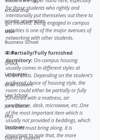
student the upper hand here, especially 
for those students who rightly and 
scholarship
intentionally put themselves out there to 
private universities
get involved. Being engaged in campus 
activities is one of the major avenues of 
MBA
networking with other students. 
Business School
4. Partially/Fully furnished 
SPiika
dormitory:
 On-campus housing 
SPiiKA
usually comes in different styles at 
Languages
varied costs. Depending on the student's 
preferred choice of housing style, the 
Grad Student
room could either be partially or fully 
Law School
furnished with a mattress, air 
conditioner, desk, microwave, etc..One 
Juris Doctor
of the most important item which is 
PhD
usually not provided is beddings, which 
Doctorate
students must bring along. It is 
important to note that, the more 
Doctoral Student