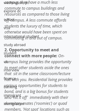
campus, they have a much less 
washington, dc
commute to campus buildings and 
explore dc
resources as compared to those living 
school
off-campus. A less commute affords 
students the luxury of time, which 
visa
otherwise would have been spent on 
international student
commuting in and out of campus. 
study abroad
2. Opportunity to meet and 
student
connect with more people: 
On-
campus living provides the opportunity 
uk
to meet other students aside the ones 
interview
that  sit in the same classroom/lecture 
finance
hall with you. Residential living provides 
various opportunities for students to 
banking
bond, and is a big bonus for students 
immigrant
who 'hit it off'  immediately with their 
dormitory mates ('roomies') or quad 
Immigration
members. 'Hot spot' locations such as 