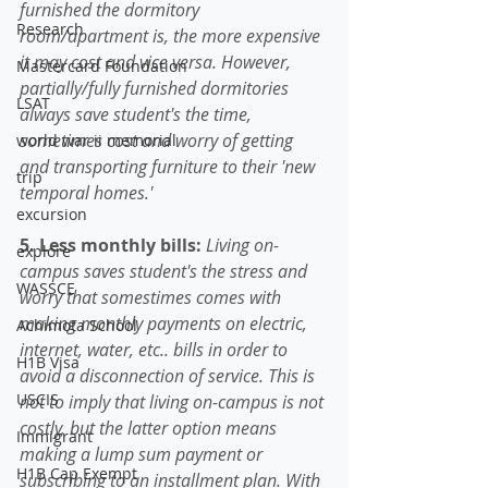
furnished the dormitory 
Research
room/apartment is, the more expensive 
it may cost and vice versa. However, 
Mastercard Foundation
partially/fully furnished dormitories 
LSAT
always save student's the time, 
sometimes cost and worry of getting 
world war ii memorial
and transporting furniture to their 'new 
trip
temporal homes.'
excursion
5. Less monthly bills: 
Living on-
explore
campus saves student's the stress and 
WASSCE
worry that somestimes comes with 
making monthly payments on electric, 
Achimota School
internet, water, etc.. bills in order to 
H1B Visa
avoid a disconnection of service. This is 
USCIS
not to imply that living on-campus is not 
costly, but the latter option means 
Immigrant
making a lump sum payment or 
H1B Cap Exempt
subscribing to an installment plan. With 