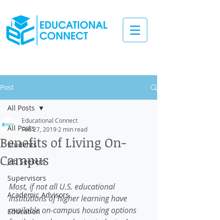
Post
All Posts
Educational Connect
All Posts
Feb 27, 2019
2 min read
Benefits of Living On-
Students
Campus
Job Seekers
Supervisors
Most, if not all U.S. educational 
Academic Advisors
institutions of higher learning have 
available on-campus housing options 
Education