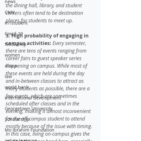
news
the dining hall, library, and student 
CNN
centers often tend to be destination 
places for students to meet up. 
m1student
Covid-19
3. High probability of engaging in 
campus activities:
Every semester, 
fellowship
there are tens of events ranging from 
women
career fairs to guest speaker series 
happening on campus. While most of 
africa
these events are held during the day 
law
and in-between classes to attract as 
world bank
many students as possible, there are a 
few events, which are sometimes 
international development
scheduled after classes and in the 
Georgetown University
evening, making it almost inconvenient 
for the off-campus student to attend 
Scholarship
mostly because of the issue with timing. 
Mo Ibrahim Foundation
In this case, living on-campus gives the 
online learning