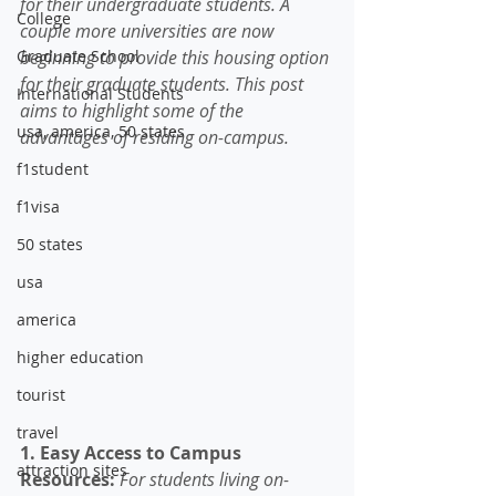
for their undergraduate students. A 
College
couple more universities are now 
Graduate School
beginning to provide this housing option 
for their graduate students. This post 
International Students
aims to highlight some of the 
usa, america, 50 states
advantages of residing on-campus.
f1student
f1visa
50 states
usa
america
higher education
tourist
travel
1. Easy Access to Campus 
attraction sites
Resources: 
For students living on-